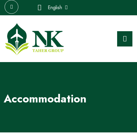
English
Accommodation