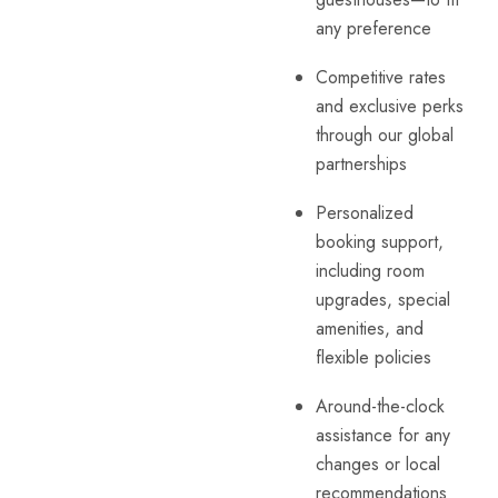
any preference
Competitive rates
and exclusive perks
through our global
partnerships
Personalized
booking support,
including room
upgrades, special
amenities, and
flexible policies
Around-the-clock
assistance for any
changes or local
recommendations