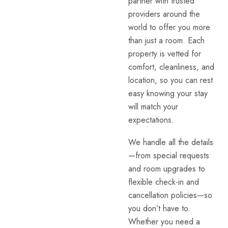
partner with trusted
providers around the
world to offer you more
than just a room. Each
property is vetted for
comfort, cleanliness, and
location, so you can rest
easy knowing your stay
will match your
expectations.
We handle all the details
—from special requests
and room upgrades to
flexible check-in and
cancellation policies—so
you don’t have to.
Whether you need a