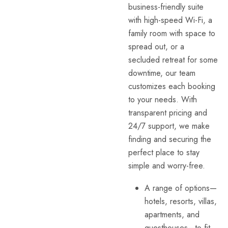
business-friendly suite
with high-speed Wi-Fi, a
family room with space to
spread out, or a
secluded retreat for some
downtime, our team
customizes each booking
to your needs. With
transparent pricing and
24/7 support, we make
finding and securing the
perfect place to stay
simple and worry-free.
A range of options—
hotels, resorts, villas,
apartments, and
guesthouses—to fit