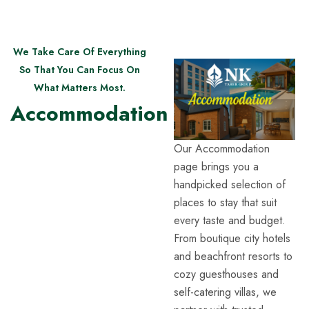
We Take Care Of Everything
So That You Can Focus On
What Matters Most.
Accommodation
Our Accommodation
page brings you a
handpicked selection of
places to stay that suit
every taste and budget.
From boutique city hotels
and beachfront resorts to
cozy guesthouses and
self-catering villas, we