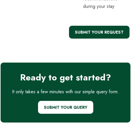
during your stay
SUBMIT YOUR REQUEST
Ready to get started?
It only takes a few minutes with our simple query form.
SUBMIT YOUR QUERY